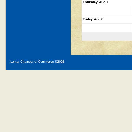
Thursday, Aug 7
Friday, Aug 8
Lamar Chamber of Commerce ©
2026