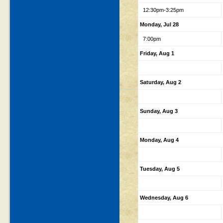
12:30pm-3:25pm
Monday, Jul 28
7:00pm
Friday, Aug 1
Saturday, Aug 2
Sunday, Aug 3
Monday, Aug 4
Tuesday, Aug 5
Wednesday, Aug 6