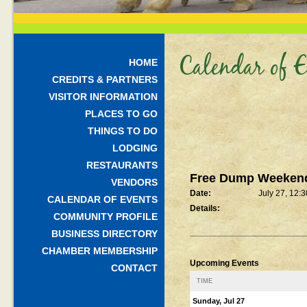
Calendar of E
HOME
CREDITS & PARTNERS
VISITOR INFORMATION
PLACES TO GO
THINGS TO DO
LODGING
RESTAURANTS
Free Dump Weeken
VENDORS
Date:
July 27, 12:
CALENDAR OF EVENTS
Details:
COMMUNITY PROFILE
BUSINESS DIRECTORY
CHAMBER MEMBERSHIP
Upcoming Events
CONTACT
TIME
Sunday, Jul 27