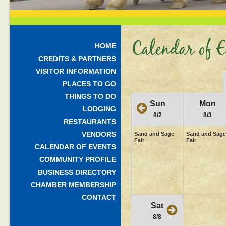
Calendar of E
HOME
CREDITS & PARTNERS
VISITOR INFORMATION
PLACES TO GO
THINGS TO DO
Sun
Mon
LODGING
8/2
8/3
RESTAURANTS
VENDORS
Sand and Sage
Sand and Sage
Fair
Fair
CALENDAR OF EVENTS
COMMUNITY PROFILE
BUSINESS DIRECTORY
CHAMBER MEMBERSHIP
CONTACT
Sat
8/8