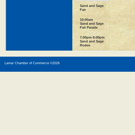
Sand and Sage
Fair
10:00am
Sand and Sage
Fair Parade
7:00pm-9:00pm
Sand and Sage
Rodeo
Lamar Chamber of Commerce ©
2026