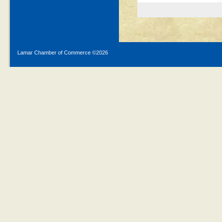
Lamar Chamber of Commerce ©
2026