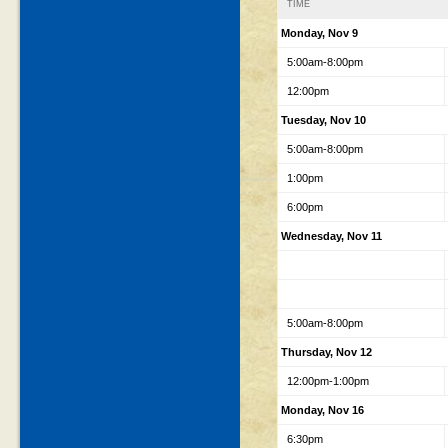
TIME
Monday, Nov 9
5:00am-8:00pm
12:00pm
Tuesday, Nov 10
5:00am-8:00pm
1:00pm
6:00pm
Wednesday, Nov 11
5:00am-8:00pm
Thursday, Nov 12
12:00pm-1:00pm
Monday, Nov 16
6:30pm