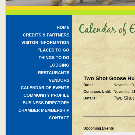
Calendar of E
HOME
CREDITS & PARTNERS
VISITOR INFORMATION
PLACES TO GO
THINGS TO DO
LODGING
RESTAURANTS
Two Shot Goose Hu
VENDORS
Date:
November 9,
CALENDAR OF EVENTS
Continues Until:
November 1
COMMUNITY PROFILE
Two Shot
Details:
BUSINESS DIRECTORY
CHAMBER MEMBERSHIP
CONTACT
Upcoming Events