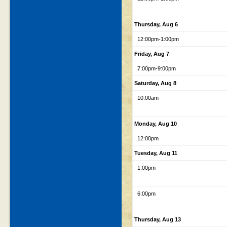
Thursday, Aug 6
12:00pm
-1:00pm
Friday, Aug 7
7:00pm
-9:00pm
Saturday, Aug 8
10:00am
Monday, Aug 10
12:00pm
Tuesday, Aug 11
1:00pm
6:00pm
Thursday, Aug 13