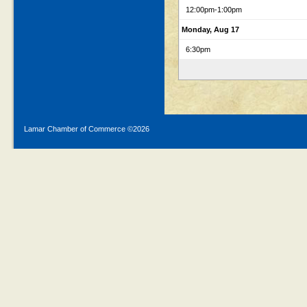
12:00pm
-1:00pm
Monday, Aug 17
6:30pm
Lamar Chamber of Commerce ©
2026