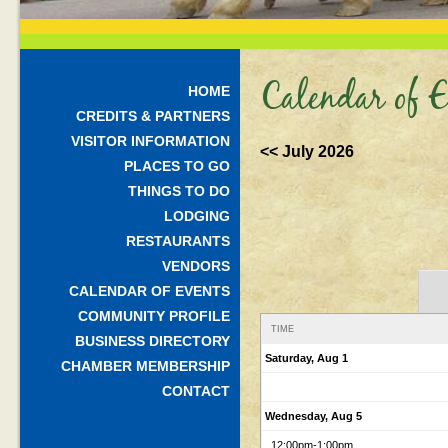
Calendar of E
HOME
CREDITS & PARTNERS
VISITOR INFORMATION
<< July 2026
PLACES TO GO
THINGS TO DO
LODGING
RESTAURANTS
VENDORS
CALENDAR OF EVENTS
COMMUNITY PROFILE
TIME
BUSINESS DIRECTORY
Saturday, Aug 1
CHAMBER MEMBERSHIP
CONTACT
Wednesday, Aug 5
12:00pm
-1:00pm