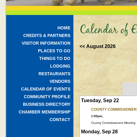
Calendar of E
HOME
CREDITS & PARTNERS
VISITOR INFORMATION
<< August 2026
PLACES TO GO
THINGS TO DO
LODGING
RESTAURANTS
VENDORS
CALENDAR OF EVENTS
COMMUNITY PROFILE
Tuesday, Sep 22
BUSINESS DIRECTORY
COUNTY COMMISSIONER
CHAMBER MEMBERSHIP
1:00pm,
CONTACT
County Commissioners Meeting
Monday, Sep 28