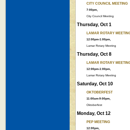
CITY COUNCIL MEETING
7:00pm,
City Council Meeting
Thursday, Oct 1
LAMAR ROTARY MEETIN
12:00pm-1:00pm,
Lamar Rotary Meeting
Thursday, Oct 8
LAMAR ROTARY MEETIN
12:00pm-1:00pm,
Lamar Rotary Meeting
Saturday, Oct 10
OKTOBERFEST
11:00am-9:00pm,
Oktoberfest
Monday, Oct 12
PEP MEETING
12:00pm,