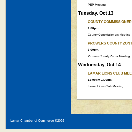
PEP Meeting
Tuesday, Oct 13
COUNTY COMMISSIONER
1:00pm,
County Commissioners Meeting
PROWERS COUNTY ZONT
6:00pm,
Prowers County Zonta Meeting
Wednesday, Oct 14
LAMAR LIONS CLUB MEE
12:00pm-1:00pm,
Lamar Lions Club Meeting
Lamar Chamber of Commerce ©
2026