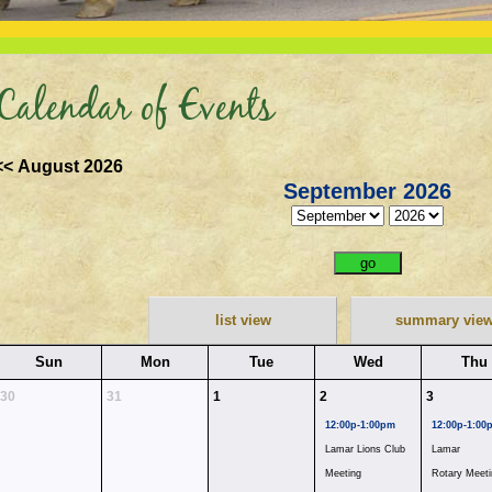
Calendar of Events
<< August 2026
September 2026
list view
summary vie
Sun
Mon
Tue
Wed
Thu
30
31
1
2
3
12:00p-1:00pm
12:00p-1:00
Lamar Lions Club
Lamar
Meeting
Rotary Meeti