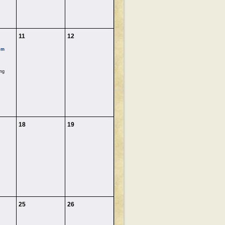
11
12
pm
ng
18
19
25
26