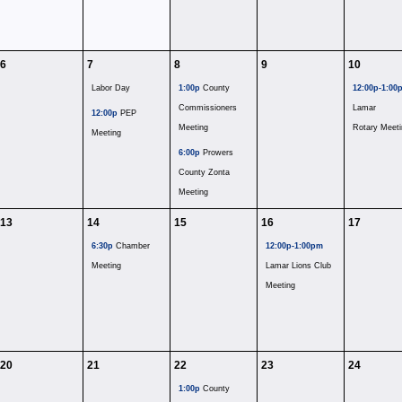
6
7
8
9
10
Labor Day
1:00p
County
12:00p-1:00
Commissioners
Lamar
12:00p
PEP
Meeting
Rotary Meeti
Meeting
6:00p
Prowers
County Zonta
Meeting
13
14
15
16
17
6:30p
Chamber
12:00p-1:00pm
Meeting
Lamar Lions Club
Meeting
20
21
22
23
24
1:00p
County