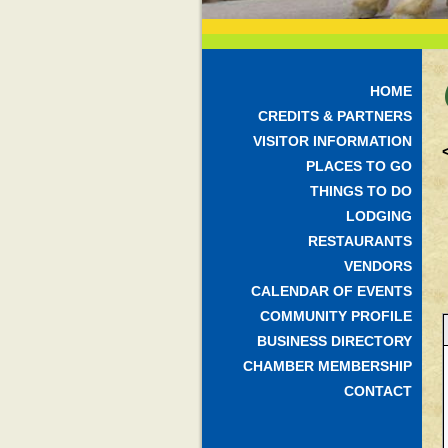
HOME
CREDITS & PARTNERS
VISITOR INFORMATION
PLACES TO GO
THINGS TO DO
LODGING
RESTAURANTS
VENDORS
CALENDAR OF EVENTS
COMMUNITY PROFILE
BUSINESS DIRECTORY
CHAMBER MEMBERSHIP
CONTACT