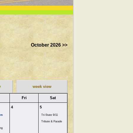
October 2026 >>
w
week view
Fri
Sat
4
5
pm
Tri-State 9/11
Tribute & Parade
ng