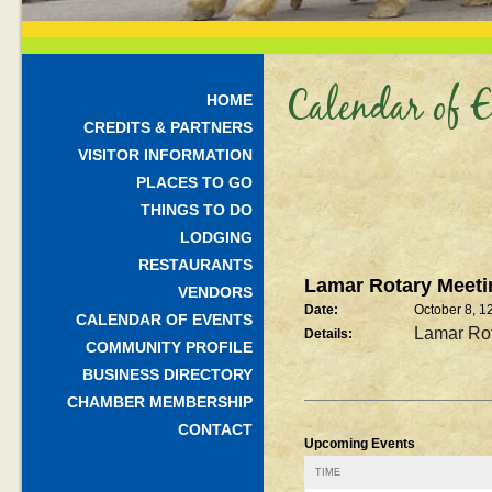
Calendar of E
HOME
CREDITS & PARTNERS
VISITOR INFORMATION
PLACES TO GO
THINGS TO DO
LODGING
RESTAURANTS
Lamar Rotary Meeti
VENDORS
Date:
October 8, 
CALENDAR OF EVENTS
Lamar Rot
Details:
COMMUNITY PROFILE
BUSINESS DIRECTORY
CHAMBER MEMBERSHIP
CONTACT
Upcoming Events
TIME