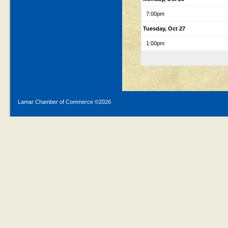
7:00pm
Tuesday, Oct 27
1:00pm
Lamar Chamber of Commerce ©
2026