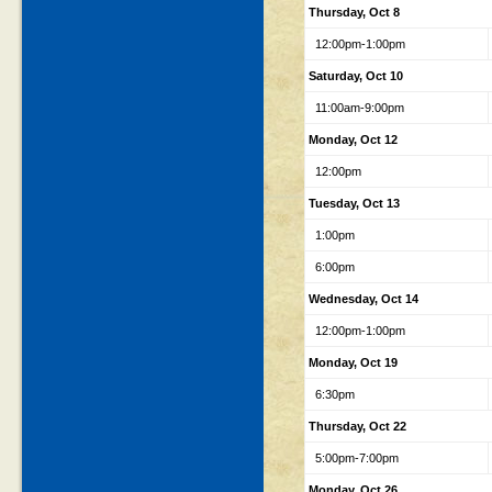
Thursday, Oct 8
12:00pm-1:00pm
Saturday, Oct 10
11:00am-9:00pm
Monday, Oct 12
12:00pm
Tuesday, Oct 13
1:00pm
6:00pm
Wednesday, Oct 14
12:00pm-1:00pm
Monday, Oct 19
6:30pm
Thursday, Oct 22
5:00pm-7:00pm
Monday, Oct 26