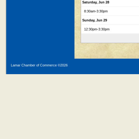
Saturday, Jun 28
8:30am
-3:30pm
Sunday, Jun 29
12:30pm
-3:30pm
Lamar Chamber of Commerce ©
2026