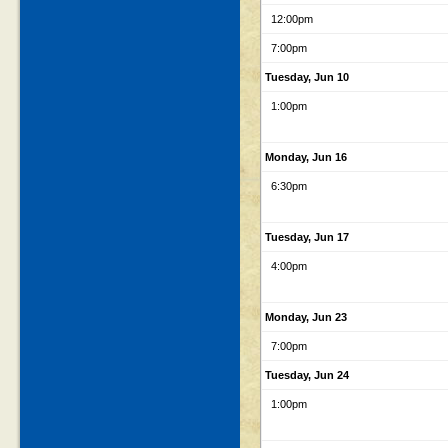
12:00pm
7:00pm
Tuesday, Jun 10
1:00pm
Monday, Jun 16
6:30pm
Tuesday, Jun 17
4:00pm
Monday, Jun 23
7:00pm
Tuesday, Jun 24
1:00pm