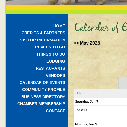
Calendar of E
HOME
CREDITS & PARTNERS
VISITOR INFORMATION
<< May 2025
PLACES TO GO
THINGS TO DO
LODGING
RESTAURANTS
VENDORS
CALENDAR OF EVENTS
COMMUNITY PROFILE
TIME
BUSINESS DIRECTORY
Saturday, Jun 7
CHAMBER MEMBERSHIP
3:00pm
CONTACT
Monday, Jun 9