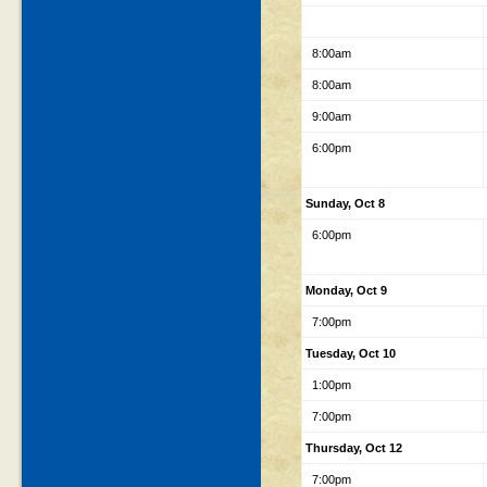
8:00am
8:00am
9:00am
6:00pm
Sunday, Oct 8
6:00pm
Monday, Oct 9
7:00pm
Tuesday, Oct 10
1:00pm
7:00pm
Thursday, Oct 12
7:00pm