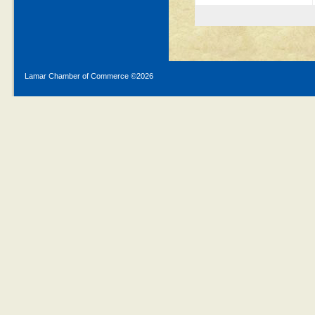
Lamar Chamber of Commerce ©
2026