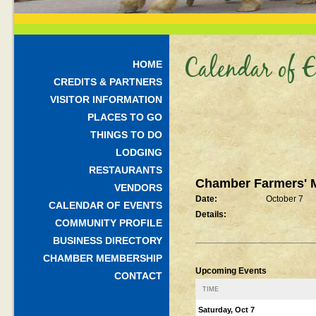
Calendar of E
HOME
CREDITS & PARTNERS
VISITOR INFORMATION
PLACES TO GO
THINGS TO DO
LODGING
RESTAURANTS
Chamber Farmers' 
VENDORS
Date:
October 7
CALENDAR OF EVENTS
Details:
COMMUNITY PROFILE
BUSINESS DIRECTORY
CHAMBER MEMBERSHIP
Upcoming Events
CONTACT
TIME
Saturday, Oct 7