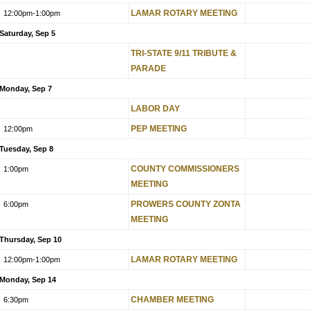
LAMAR ROTARY MEETING
12:00pm
-1:00pm
Saturday, Sep 5
TRI-STATE 9/11 TRIBUTE &
PARADE
Monday, Sep 7
LABOR DAY
PEP MEETING
12:00pm
Tuesday, Sep 8
COUNTY COMMISSIONERS
1:00pm
MEETING
PROWERS COUNTY ZONTA
6:00pm
MEETING
Thursday, Sep 10
LAMAR ROTARY MEETING
12:00pm
-1:00pm
Monday, Sep 14
CHAMBER MEETING
6:30pm