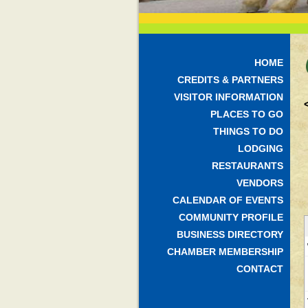
HOME
CREDITS & PARTNERS
VISITOR INFORMATION
PLACES TO GO
THINGS TO DO
LODGING
RESTAURANTS
VENDORS
CALENDAR OF EVENTS
COMMUNITY PROFILE
BUSINESS DIRECTORY
CHAMBER MEMBERSHIP
CONTACT