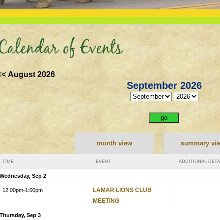
Calendar of Events
<< August 2026
September 2026
month view
summary vi
TIME
EVENT
ADDITIONAL DETA
Wednesday, Sep 2
LAMAR LIONS CLUB
12:00pm
-1:00pm
MEETING
Thursday, Sep 3