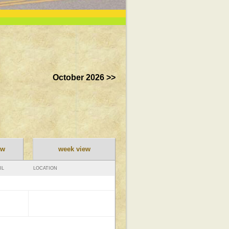
October 2026 >>
ew
week view
IL
LOCATION