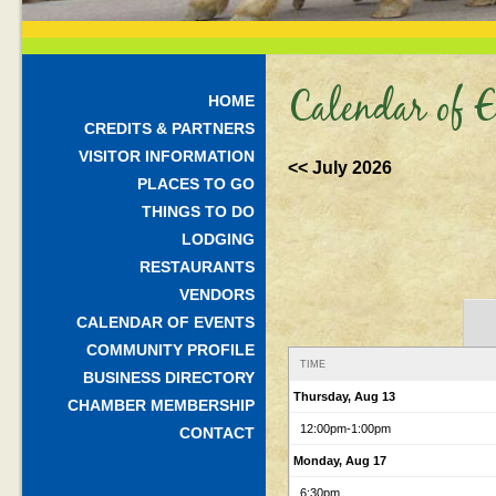
Calendar of E
HOME
CREDITS & PARTNERS
VISITOR INFORMATION
<< July 2026
PLACES TO GO
THINGS TO DO
LODGING
RESTAURANTS
VENDORS
CALENDAR OF EVENTS
COMMUNITY PROFILE
TIME
BUSINESS DIRECTORY
Thursday, Aug 13
CHAMBER MEMBERSHIP
12:00pm
-1:00pm
CONTACT
Monday, Aug 17
6:30pm