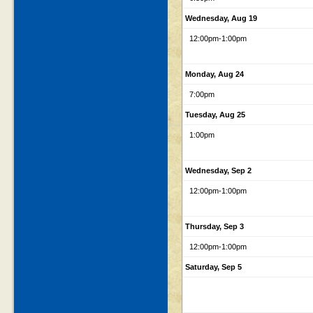
Wednesday, Aug 19
12:00pm
-1:00pm
Monday, Aug 24
7:00pm
Tuesday, Aug 25
1:00pm
Wednesday, Sep 2
12:00pm
-1:00pm
Thursday, Sep 3
12:00pm
-1:00pm
Saturday, Sep 5