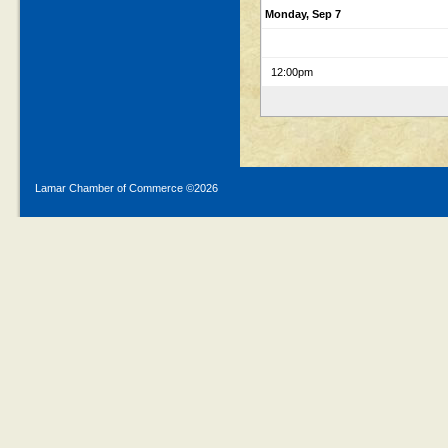
Monday, Sep 7
12:00pm
Lamar Chamber of Commerce ©
2026