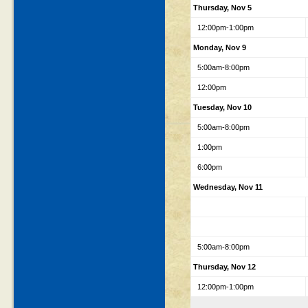
Thursday, Nov 5
12:00pm-1:00pm
Monday, Nov 9
5:00am-8:00pm
12:00pm
Tuesday, Nov 10
5:00am-8:00pm
1:00pm
6:00pm
Wednesday, Nov 11
5:00am-8:00pm
Thursday, Nov 12
12:00pm-1:00pm