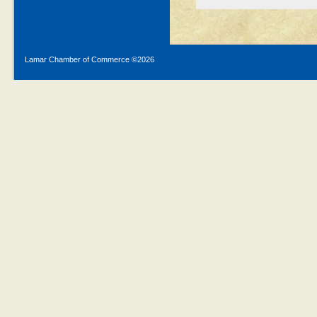
Lamar Chamber of Commerce ©
2026