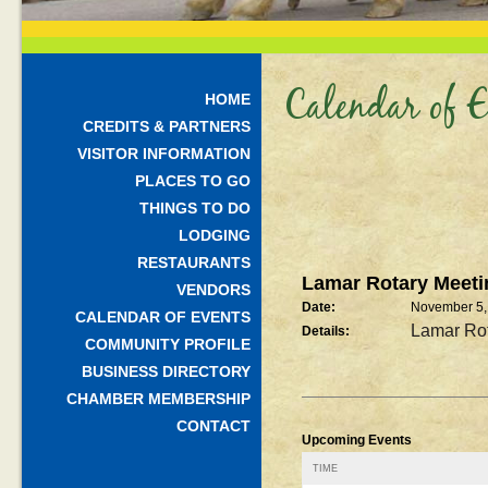
Calendar of E
HOME
CREDITS & PARTNERS
VISITOR INFORMATION
PLACES TO GO
THINGS TO DO
LODGING
RESTAURANTS
Lamar Rotary Meeti
VENDORS
Date:
November 5,
CALENDAR OF EVENTS
Lamar Rot
Details:
COMMUNITY PROFILE
BUSINESS DIRECTORY
CHAMBER MEMBERSHIP
CONTACT
Upcoming Events
TIME