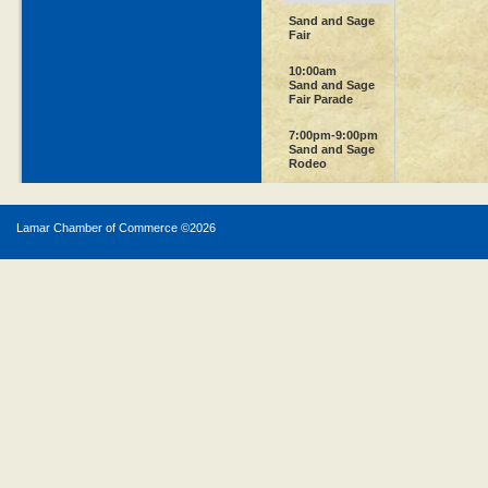
Sand and Sage
Fair
10:00am
Sand and Sage
Fair Parade
7:00pm-9:00pm
Sand and Sage
Rodeo
Lamar Chamber of Commerce ©
2026