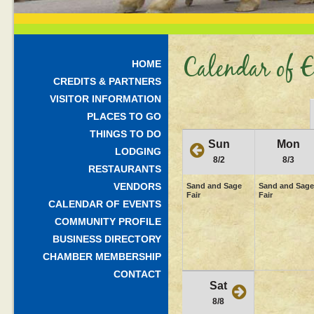
Calendar of E
HOME
CREDITS & PARTNERS
VISITOR INFORMATION
PLACES TO GO
THINGS TO DO
Sun
Mon
LODGING
8/2
8/3
RESTAURANTS
VENDORS
Sand and Sage
Sand and Sage
Fair
Fair
CALENDAR OF EVENTS
COMMUNITY PROFILE
BUSINESS DIRECTORY
CHAMBER MEMBERSHIP
CONTACT
Sat
8/8