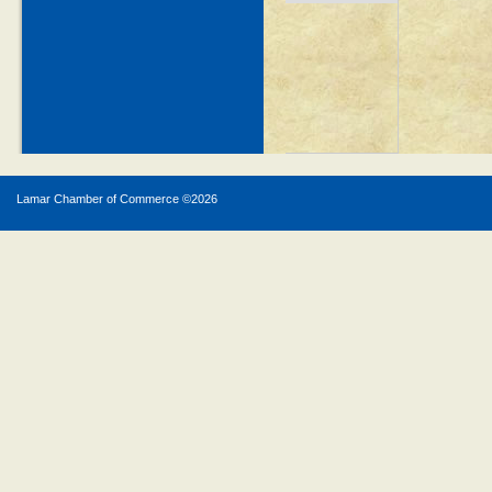
Lamar Chamber of Commerce ©
2026