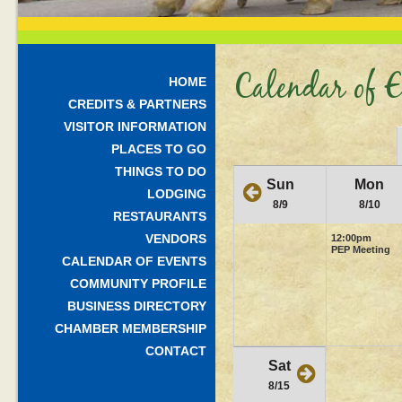
Calendar of E
HOME
CREDITS & PARTNERS
VISITOR INFORMATION
PLACES TO GO
THINGS TO DO
Sun
Mon
LODGING
8/9
8/10
RESTAURANTS
VENDORS
12:00pm
PEP Meeting
CALENDAR OF EVENTS
COMMUNITY PROFILE
BUSINESS DIRECTORY
CHAMBER MEMBERSHIP
CONTACT
Sat
8/15