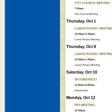
CITY COUNCIL MEETING
7:00pm,
City Council Meeting
Thursday, Oct 1
LAMAR ROTARY MEETIN
12:00pm-1:00pm,
Lamar Rotary Meeting
Thursday, Oct 8
LAMAR ROTARY MEETIN
12:00pm-1:00pm,
Lamar Rotary Meeting
Saturday, Oct 10
OKTOBERFEST
11:00am-9:00pm,
Oktoberfest
Monday, Oct 12
PEP MEETING
12:00pm,