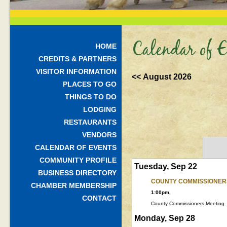
Calendar of E
HOME
CREDITS & PARTNERS
VISITOR INFORMATION
<< August 2026
PLACES TO GO
THINGS TO DO
LODGING
RESTAURANTS
VENDORS
CALENDAR OF EVENTS
COMMUNITY PROFILE
Tuesday, Sep 22
BUSINESS DIRECTORY
COUNTY COMMISSIONER
CHAMBER MEMBERSHIP
1:00pm,
CONTACT
County Commissioners Meeting
Monday, Sep 28