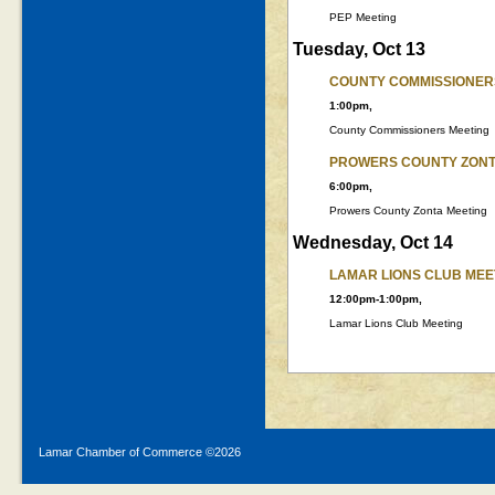
PEP Meeting
Tuesday, Oct 13
COUNTY COMMISSIONER
1:00pm,
County Commissioners Meeting
PROWERS COUNTY ZONT
6:00pm,
Prowers County Zonta Meeting
Wednesday, Oct 14
LAMAR LIONS CLUB MEE
12:00pm-1:00pm,
Lamar Lions Club Meeting
Lamar Chamber of Commerce ©
2026