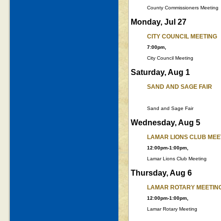
County Commissioners Meeting
Monday, Jul 27
CITY COUNCIL MEETING
7:00pm,
City Council Meeting
Saturday, Aug 1
SAND AND SAGE FAIR
Sand and Sage Fair
Wednesday, Aug 5
LAMAR LIONS CLUB MEE
12:00pm-1:00pm,
Lamar Lions Club Meeting
Thursday, Aug 6
LAMAR ROTARY MEETIN
12:00pm-1:00pm,
Lamar Rotary Meeting