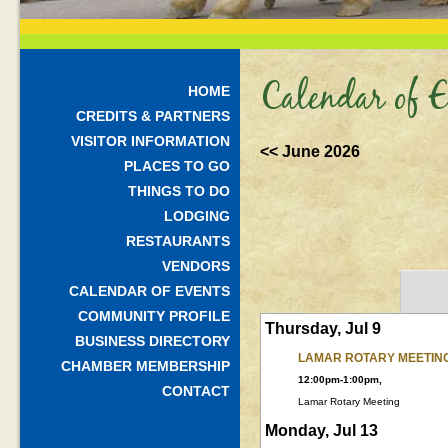
Calendar of E
HOME
CREDITS & PARTNERS
VISITOR INFORMATION
<< June 2026
PLACES TO GO
THINGS TO DO
LODGING
RESTAURANTS
VENDORS
CALENDAR OF EVENTS
COMMUNITY PROFILE
Thursday, Jul 9
BUSINESS DIRECTORY
LAMAR ROTARY MEETIN
CHAMBER MEMBERSHIP
12:00pm-1:00pm,
CONTACT
Lamar Rotary Meeting
Monday, Jul 13