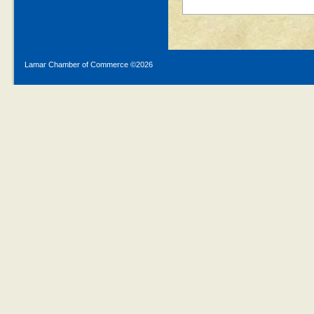
Lamar Chamber of Commerce ©
2026