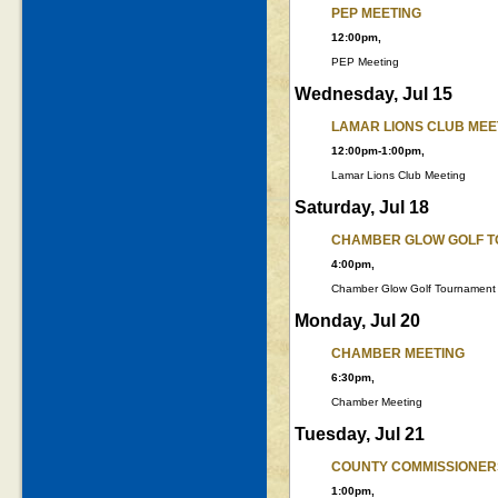
PEP MEETING
12:00pm,
PEP Meeting
Wednesday, Jul 15
LAMAR LIONS CLUB MEE
12:00pm-1:00pm,
Lamar Lions Club Meeting
Saturday, Jul 18
CHAMBER GLOW GOLF 
4:00pm,
Chamber Glow Golf Tournament
Monday, Jul 20
CHAMBER MEETING
6:30pm,
Chamber Meeting
Tuesday, Jul 21
COUNTY COMMISSIONER
1:00pm,