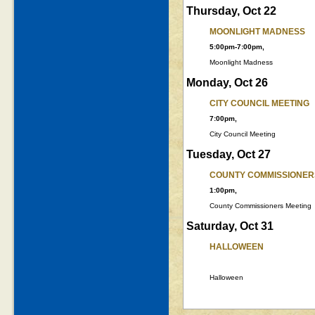
Thursday, Oct 22
MOONLIGHT MADNESS
5:00pm-7:00pm,
Moonlight Madness
Monday, Oct 26
CITY COUNCIL MEETING
7:00pm,
City Council Meeting
Tuesday, Oct 27
COUNTY COMMISSIONER
1:00pm,
County Commissioners Meeting
Saturday, Oct 31
HALLOWEEN
Halloween