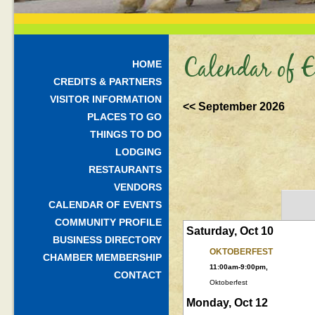
Calendar of E
HOME
CREDITS & PARTNERS
VISITOR INFORMATION
<< September 2026
PLACES TO GO
THINGS TO DO
LODGING
RESTAURANTS
VENDORS
CALENDAR OF EVENTS
COMMUNITY PROFILE
Saturday, Oct 10
BUSINESS DIRECTORY
OKTOBERFEST
CHAMBER MEMBERSHIP
11:00am-9:00pm,
CONTACT
Oktoberfest
Monday, Oct 12