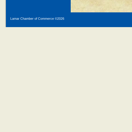
Lamar Chamber of Commerce ©
2026