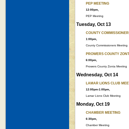
PEP MEETING
12:00pm,
PEP Meeting
Tuesday, Oct 13
COUNTY COMMISSIONER
1:00pm,
County Commissioners Meeting
PROWERS COUNTY ZONT
6:00pm,
Prowers County Zonta Meeting
Wednesday, Oct 14
LAMAR LIONS CLUB MEE
12:00pm-1:00pm,
Lamar Lions Club Meeting
Monday, Oct 19
CHAMBER MEETING
6:30pm,
Chamber Meeting