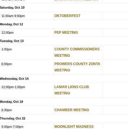
Saturday, Oct 10
OKTOBERFEST
11:00am
-9:00pm
Monday, Oct 12
PEP MEETING
12:00pm
Tuesday, Oct 13
COUNTY COMMISSIONERS
1:00pm
MEETING
PROWERS COUNTY ZONTA
6:00pm
MEETING
Wednesday, Oct 14
LAMAR LIONS CLUB
12:00pm
-1:00pm
MEETING
Monday, Oct 19
CHAMBER MEETING
6:30pm
Thursday, Oct 22
MOONLIGHT MADNESS
5:00pm
-7:00pm