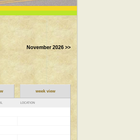
November 2026 >>
ew
week view
IL
LOCATION