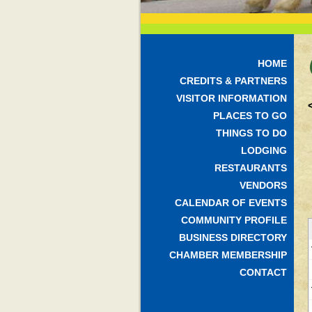
HOME
CREDITS & PARTNERS
VISITOR INFORMATION
PLACES TO GO
THINGS TO DO
LODGING
RESTAURANTS
VENDORS
CALENDAR OF EVENTS
COMMUNITY PROFILE
BUSINESS DIRECTORY
CHAMBER MEMBERSHIP
CONTACT