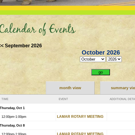
Calendar of Events
<< September 2026
October 2026
month view
summary vi
TIME
EVENT
ADDITIONAL DETA
Thursday, Oct 1
LAMAR ROTARY MEETING
12:00pm
-1:00pm
Thursday, Oct 8
LAMAR ROTARY MEETING
12:00pm
-1:00pm