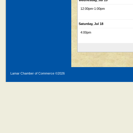
Wednesday, Jul 15
12:00pm
-1:00pm
Saturday, Jul 18
4:00pm
Lamar Chamber of Commerce ©
2026