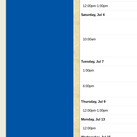
12:00pm
-1:00pm
Saturday, Jul 4
10:00am
Tuesday, Jul 7
1:00pm
6:00pm
Thursday, Jul 9
12:00pm
-1:00pm
Monday, Jul 13
12:00pm