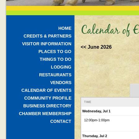
Calendar of E
HOME
CREDITS & PARTNERS
VISITOR INFORMATION
<< June 2026
PLACES TO GO
THINGS TO DO
LODGING
RESTAURANTS
VENDORS
CALENDAR OF EVENTS
COMMUNITY PROFILE
TIME
BUSINESS DIRECTORY
Wednesday, Jul 1
CHAMBER MEMBERSHIP
12:00pm
-1:00pm
CONTACT
Thursday, Jul 2