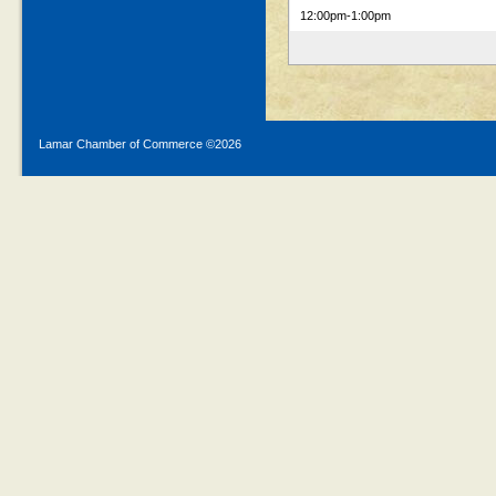
12:00pm
-1:00pm
Lamar Chamber of Commerce ©
2026