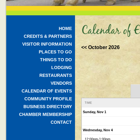
Calendar of E
HOME
CREDITS & PARTNERS
VISITOR INFORMATION
<< October 2026
PLACES TO GO
THINGS TO DO
LODGING
RESTAURANTS
VENDORS
CALENDAR OF EVENTS
COMMUNITY PROFILE
TIME
BUSINESS DIRECTORY
Sunday, Nov 1
CHAMBER MEMBERSHIP
CONTACT
Wednesday, Nov 4
12:00pm
-1:00pm