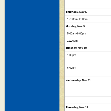
Thursday, Nov 5
12:00pm
-1:00pm
Monday, Nov 9
5:00am
-8:00pm
12:00pm
Tuesday, Nov 10
1:00pm
6:00pm
Wednesday, Nov 11
Thursday, Nov 12