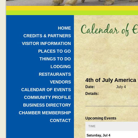
Calendar of E
HOME
CREDITS & PARTNERS
VISITOR INFORMATION
PLACES TO GO
THINGS TO DO
LODGING
RESTAURANTS
4th of July America
VENDORS
Date:
July 4
CALENDAR OF EVENTS
Details:
COMMUNITY PROFILE
BUSINESS DIRECTORY
CHAMBER MEMBERSHIP
Upcoming Events
CONTACT
TIME
Saturday, Jul 4