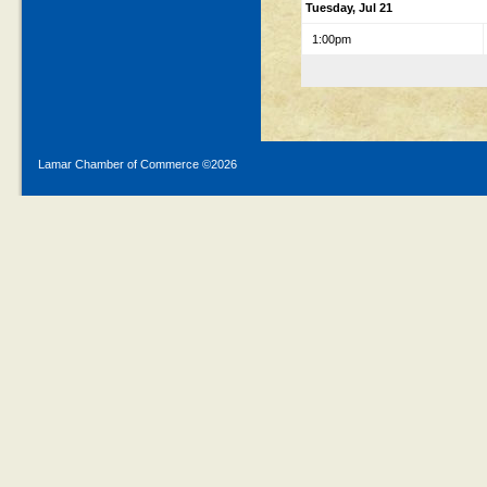
Tuesday, Jul 21
1:00pm
Lamar Chamber of Commerce ©
2026