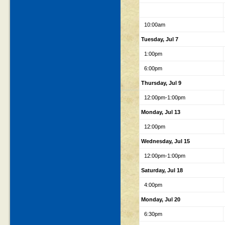
10:00am
Tuesday, Jul 7
1:00pm
6:00pm
Thursday, Jul 9
12:00pm-1:00pm
Monday, Jul 13
12:00pm
Wednesday, Jul 15
12:00pm-1:00pm
Saturday, Jul 18
4:00pm
Monday, Jul 20
6:30pm