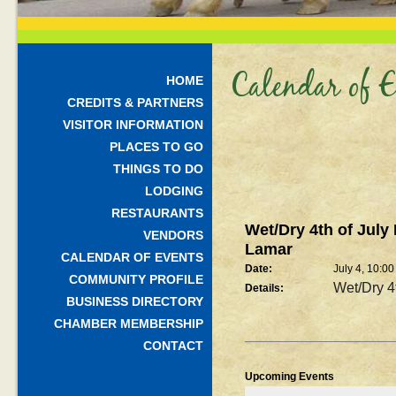
Calendar of E
HOME
CREDITS & PARTNERS
VISITOR INFORMATION
PLACES TO GO
THINGS TO DO
LODGING
RESTAURANTS
Wet/Dry 4th of July
VENDORS
Lamar
CALENDAR OF EVENTS
Date:
July 4, 10:0
COMMUNITY PROFILE
Wet/Dry 4
Details:
BUSINESS DIRECTORY
CHAMBER MEMBERSHIP
CONTACT
Upcoming Events