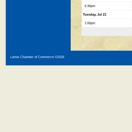
6:30pm
Tuesday, Jul 21
1:00pm
Lamar Chamber of Commerce ©
2026