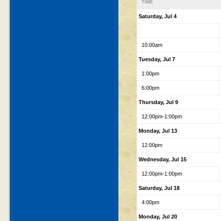
TIME
Saturday, Jul 4
10:00am
Tuesday, Jul 7
1:00pm
6:00pm
Thursday, Jul 9
12:00pm-1:00pm
Monday, Jul 13
12:00pm
Wednesday, Jul 15
12:00pm-1:00pm
Saturday, Jul 18
4:00pm
Monday, Jul 20