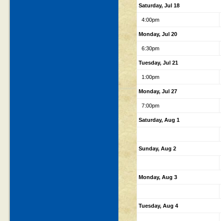
Saturday, Jul 18
4:00pm
Monday, Jul 20
6:30pm
Tuesday, Jul 21
1:00pm
Monday, Jul 27
7:00pm
Saturday, Aug 1
Sunday, Aug 2
Monday, Aug 3
Tuesday, Aug 4