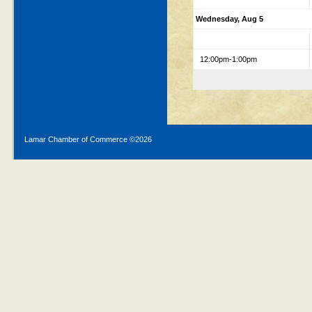
Wednesday, Aug 5
12:00pm-1:00pm
Lamar Chamber of Commerce ©
2026