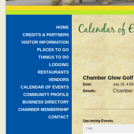
Calendar of E
HOME
CREDITS & PARTNERS
VISITOR INFORMATION
PLACES TO GO
THINGS TO DO
LODGING
RESTAURANTS
Chamber Glow Golf
VENDORS
Date:
July 18, 4:0
CALENDAR OF EVENTS
Chamber 
Details:
COMMUNITY PROFILE
BUSINESS DIRECTORY
CHAMBER MEMBERSHIP
CONTACT
Upcoming Events
TIME