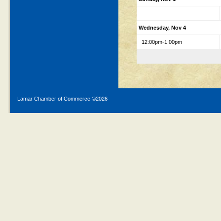
Wednesday, Nov 4
12:00pm-1:00pm
Lamar Chamber of Commerce ©
2026