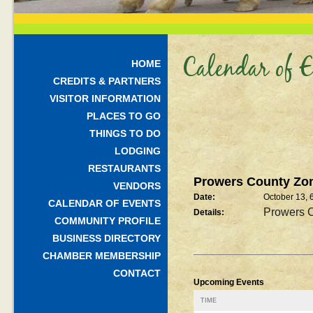
Calendar of E
HOME
CREDITS & PARTNERS
VISITOR INFORMATION
PLACES TO GO
THINGS TO DO
LODGING
RESTAURANTS
Prowers County Zon
VENDORS
Date:
October 13, 
CALENDAR OF EVENTS
Prowers C
Details:
COMMUNITY PROFILE
BUSINESS DIRECTORY
CHAMBER MEMBERSHIP
CONTACT
Upcoming Events
TIME