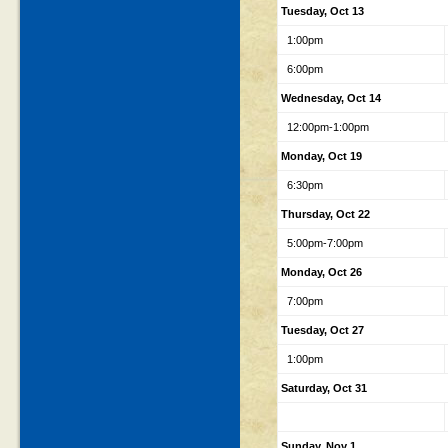
Tuesday, Oct 13
1:00pm
6:00pm
Wednesday, Oct 14
12:00pm-1:00pm
Monday, Oct 19
6:30pm
Thursday, Oct 22
5:00pm-7:00pm
Monday, Oct 26
7:00pm
Tuesday, Oct 27
1:00pm
Saturday, Oct 31
Sunday, Nov 1