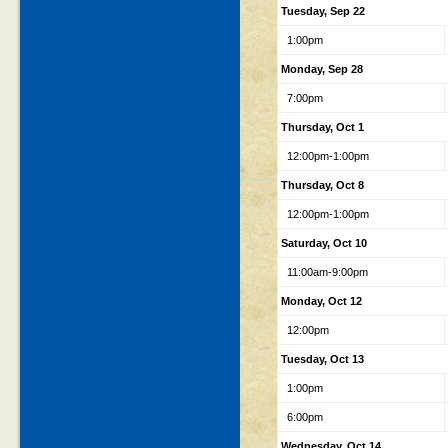
Tuesday, Sep 22
1:00pm
Monday, Sep 28
7:00pm
Thursday, Oct 1
12:00pm-1:00pm
Thursday, Oct 8
12:00pm-1:00pm
Saturday, Oct 10
11:00am-9:00pm
Monday, Oct 12
12:00pm
Tuesday, Oct 13
1:00pm
6:00pm
Wednesday, Oct 14