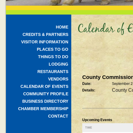
Calendar of E
HOME
CREDITS & PARTNERS
VISITOR INFORMATION
PLACES TO GO
THINGS TO DO
LODGING
RESTAURANTS
County Commission
VENDORS
Date:
September 2
CALENDAR OF EVENTS
County C
Details:
COMMUNITY PROFILE
BUSINESS DIRECTORY
CHAMBER MEMBERSHIP
CONTACT
Upcoming Events
TIME