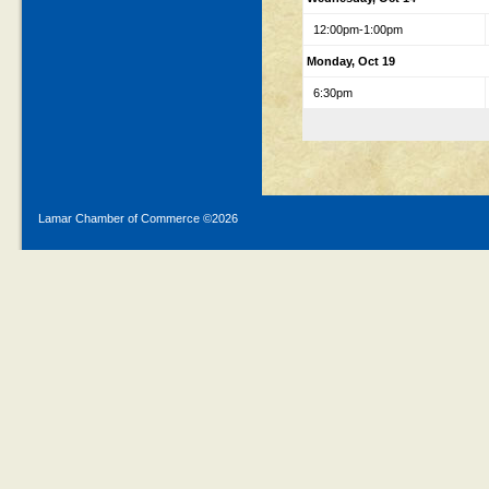
12:00pm-1:00pm
Monday, Oct 19
6:30pm
Lamar Chamber of Commerce ©
2026