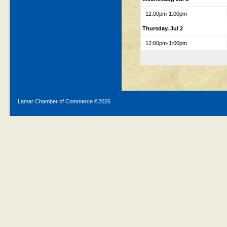
12:00pm-1:00pm
Thursday, Jul 2
12:00pm-1:00pm
Lamar Chamber of Commerce ©
2026