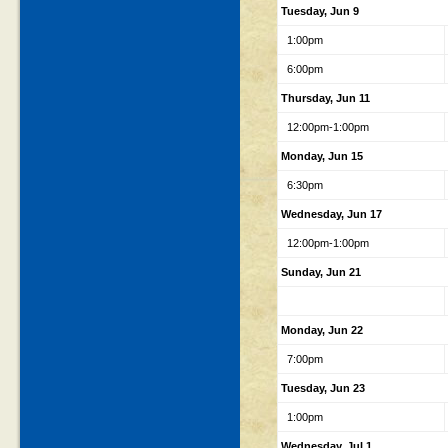
Tuesday, Jun 9
1:00pm
6:00pm
Thursday, Jun 11
12:00pm-1:00pm
Monday, Jun 15
6:30pm
Wednesday, Jun 17
12:00pm-1:00pm
Sunday, Jun 21
Monday, Jun 22
7:00pm
Tuesday, Jun 23
1:00pm
Wednesday, Jul 1