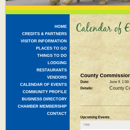
Calendar of E
HOME
CREDITS & PARTNERS
VISITOR INFORMATION
PLACES TO GO
THINGS TO DO
LODGING
RESTAURANTS
County Commission
VENDORS
Date:
June 9, 1:00
CALENDAR OF EVENTS
County C
Details:
COMMUNITY PROFILE
BUSINESS DIRECTORY
CHAMBER MEMBERSHIP
CONTACT
Upcoming Events
TIME