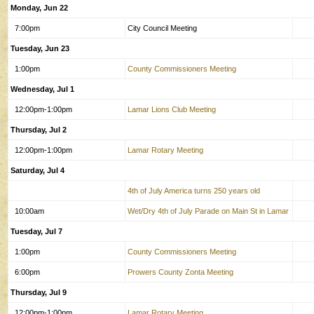
Monday, Jun 22
7:00pm
City Council Meeting
Tuesday, Jun 23
1:00pm
County Commissioners Meeting
Wednesday, Jul 1
12:00pm-1:00pm
Lamar Lions Club Meeting
Thursday, Jul 2
12:00pm-1:00pm
Lamar Rotary Meeting
Saturday, Jul 4
4th of July America turns 250 years old
10:00am
Wet/Dry 4th of July Parade on Main St in Lamar
Tuesday, Jul 7
1:00pm
County Commissioners Meeting
6:00pm
Prowers County Zonta Meeting
Thursday, Jul 9
12:00pm-1:00pm
Lamar Rotary Meeting