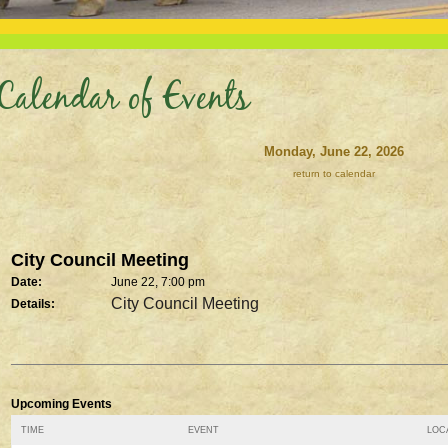
Calendar of Events
Monday, June 22, 2026
return to calendar
City Council Meeting
Date:
June 22, 7:00 pm
City Council Meeting
Details:
Upcoming Events
TIME
EVENT
LOCA