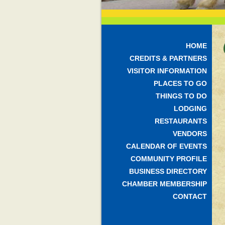
HOME
CREDITS & PARTNERS
VISITOR INFORMATION
PLACES TO GO
THINGS TO DO
LODGING
RESTAURANTS
VENDORS
CALENDAR OF EVENTS
COMMUNITY PROFILE
BUSINESS DIRECTORY
CHAMBER MEMBERSHIP
CONTACT