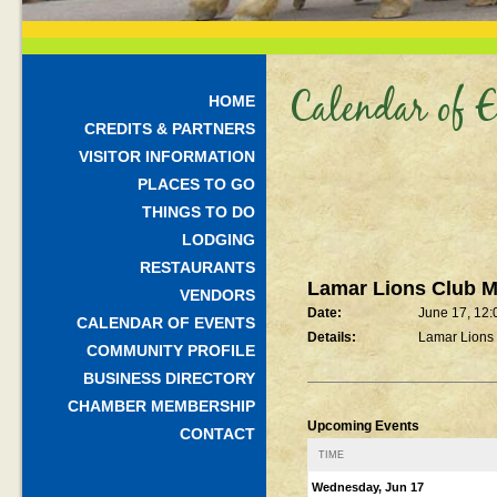
Calendar of E
HOME
CREDITS & PARTNERS
VISITOR INFORMATION
PLACES TO GO
THINGS TO DO
LODGING
RESTAURANTS
Lamar Lions Club M
VENDORS
Date:
June 17, 12
CALENDAR OF EVENTS
Details:
Lamar Lions
COMMUNITY PROFILE
BUSINESS DIRECTORY
CHAMBER MEMBERSHIP
Upcoming Events
CONTACT
TIME
Wednesday, Jun 17