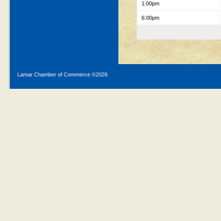
1:00pm
6:00pm
Lamar Chamber of Commerce ©
2026