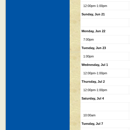
12:00pm-1:00pm
Sunday, Jun 21
Monday, Jun 22
7:00pm
Tuesday, Jun 23
1:00pm
Wednesday, Jul 1
12:00pm-1:00pm
Thursday, Jul 2
12:00pm-1:00pm
Saturday, Jul 4
10:00am
Tuesday, Jul 7