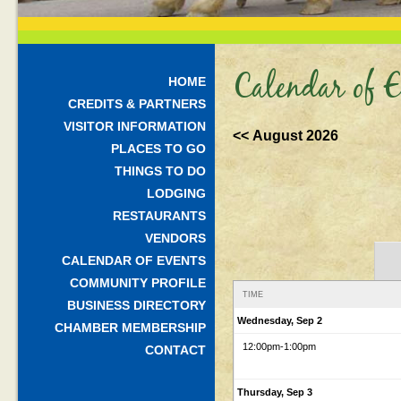
Calendar of E
HOME
CREDITS & PARTNERS
VISITOR INFORMATION
<< August 2026
PLACES TO GO
THINGS TO DO
LODGING
RESTAURANTS
VENDORS
CALENDAR OF EVENTS
COMMUNITY PROFILE
TIME
BUSINESS DIRECTORY
Wednesday, Sep 2
CHAMBER MEMBERSHIP
12:00pm
-1:00pm
CONTACT
Thursday, Sep 3