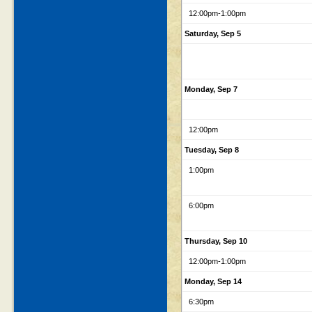
12:00pm
-1:00pm
Saturday, Sep 5
Monday, Sep 7
12:00pm
Tuesday, Sep 8
1:00pm
6:00pm
Thursday, Sep 10
12:00pm
-1:00pm
Monday, Sep 14
6:30pm