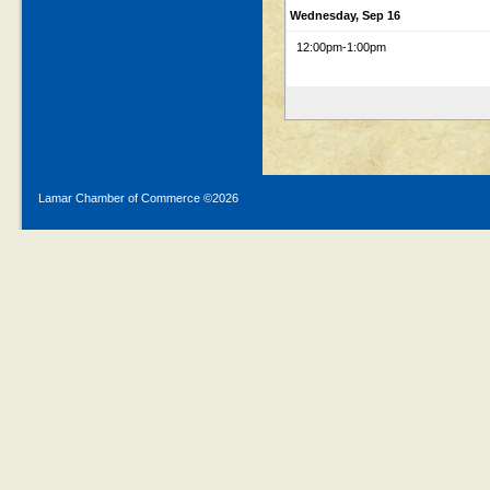
Wednesday, Sep 16
12:00pm
-1:00pm
Lamar Chamber of Commerce ©
2026