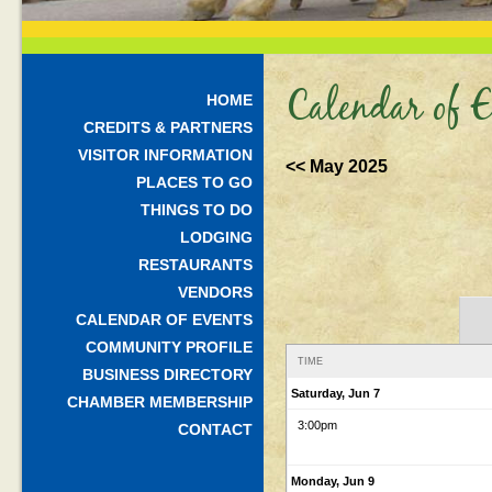
Calendar of E
HOME
CREDITS & PARTNERS
VISITOR INFORMATION
<< May 2025
PLACES TO GO
THINGS TO DO
LODGING
RESTAURANTS
VENDORS
CALENDAR OF EVENTS
COMMUNITY PROFILE
TIME
BUSINESS DIRECTORY
Saturday, Jun 7
CHAMBER MEMBERSHIP
3:00pm
CONTACT
Monday, Jun 9