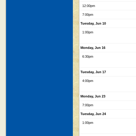
12:00pm
7:00pm
Tuesday, Jun 10
1:00pm
Monday, Jun 16
6:30pm
Tuesday, Jun 17
4:00pm
Monday, Jun 23
7:00pm
Tuesday, Jun 24
1:00pm