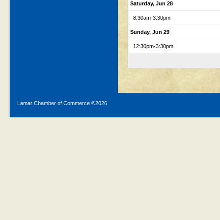
Saturday, Jun 28
8:30am
-3:30pm
Sunday, Jun 29
12:30pm
-3:30pm
Lamar Chamber of Commerce ©
2026