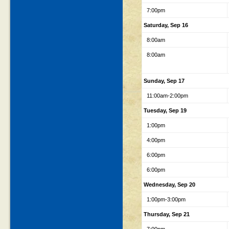
7:00pm
Saturday, Sep 16
8:00am
8:00am
Sunday, Sep 17
11:00am-2:00pm
Tuesday, Sep 19
1:00pm
4:00pm
6:00pm
6:00pm
Wednesday, Sep 20
1:00pm-3:00pm
Thursday, Sep 21