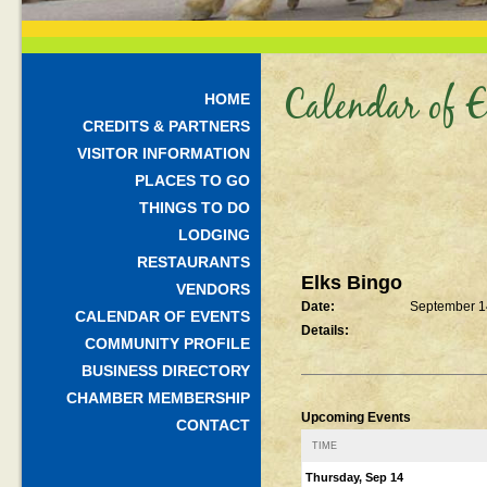
Calendar of E
HOME
CREDITS & PARTNERS
VISITOR INFORMATION
PLACES TO GO
THINGS TO DO
LODGING
RESTAURANTS
Elks Bingo
VENDORS
Date:
September 1
CALENDAR OF EVENTS
Details:
COMMUNITY PROFILE
BUSINESS DIRECTORY
CHAMBER MEMBERSHIP
Upcoming Events
CONTACT
TIME
Thursday, Sep 14