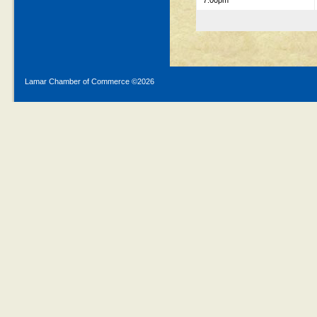
7:00pm
Lamar Chamber of Commerce ©
2026