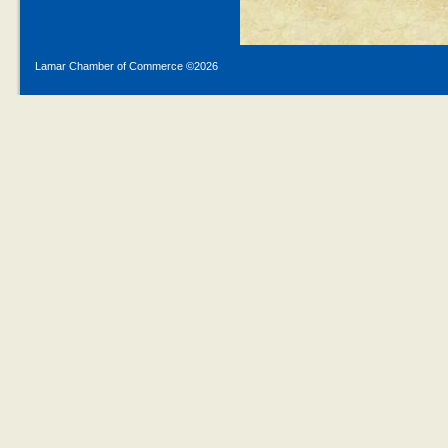
Lamar Chamber of Commerce ©
2026