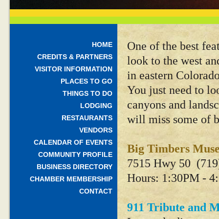
One of the best fea
HOME
CREDITS & PARTNERS
look to the west an
VISITOR INFORMATION
in eastern Colorado
PLACES TO GO
You just need to lo
THINGS TO DO
canyons and landsc
LODGING
will miss some of b
RESTAURANTS
VENDORS
CALENDAR OF EVENTS
Big Timbers Mu
COMMUNITY PROFILE
7515 Hwy 50 (719
BUSINESS DIRECTORY
Hours: 1:30PM - 4
CHAMBER MEMBERSHIP
CONTACT
911 Tribute and M