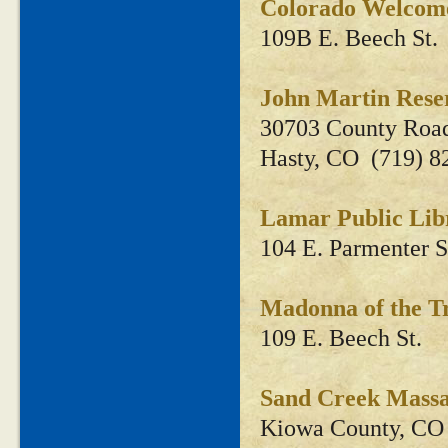
Colorado Welcom
109B E. Beech St.
John Martin Rese
30703 County Roa
Hasty, CO (719) 8
Lamar Public Li
104 E. Parmenter S
Madonna of the 
109 E. Beech St.
Sand Creek Massac
Kiowa County, CO