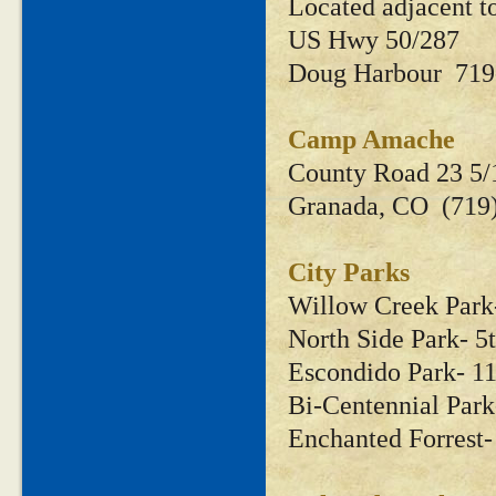
Located adjacent 
US Hwy 50/287
Doug Harbour 719
Camp Amache
County Road 23 5/
Granada, CO (719
City Parks
Willow Creek Park
North Side Park- 
Escondido Park- 1
Bi-Centennial Par
Enchanted Forrest