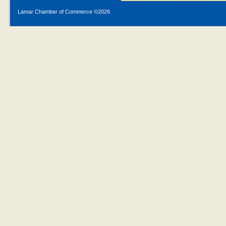
Lamar Chamber of Commerce ©
2026