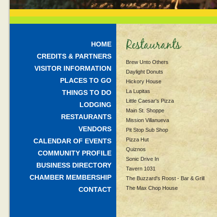
Restaurants
HOME
CREDITS & PARTNERS
Brew Unto Others
VISITOR INFORMATION
Daylight Donuts
PLACES TO GO
Hickory House
La Lupitas
THINGS TO DO
Little Caesar's Pizza
LODGING
Main St. Shoppe
RESTAURANTS
Mission Villanueva
VENDORS
Pit Stop Sub Shop
Pizza Hut
CALENDAR OF EVENTS
Quiznos
COMMUNITY PROFILE
Sonic Drive In
BUSINESS DIRECTORY
Tavern 1031
CHAMBER MEMBERSHIP
The Buzzard's Roost - Bar & Grill
The Max Chop House
CONTACT