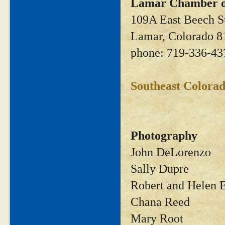
Lamar Chamber 
109A East Beech S
Lamar, Colorado 8
phone: 719-336-43
Southeast Colora
Photography
John DeLorenzo
Sally Dupre
Robert and Helen 
Chana Reed
Mary Root