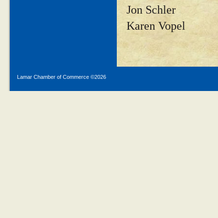
Jon Schler
Karen Vopel
Lamar Chamber of Commerce ©
2026