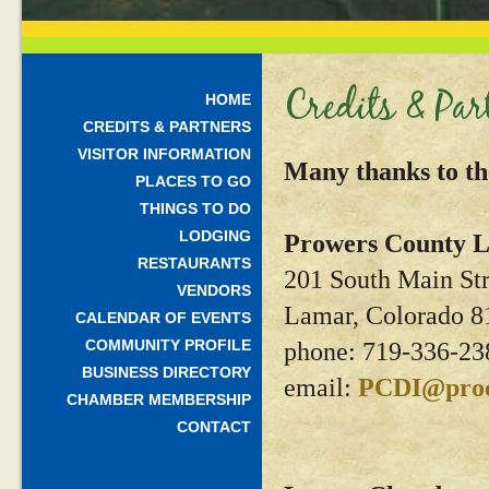
Credits & Par
HOME
CREDITS & PARTNERS
VISITOR INFORMATION
Many thanks to th
PLACES TO GO
THINGS TO DO
LODGING
Prowers County L
RESTAURANTS
201 South Main Str
VENDORS
Lamar, Colorado 8
CALENDAR OF EVENTS
COMMUNITY PROFILE
phone: 719-336-23
BUSINESS DIRECTORY
email:
PCDI@proc
CHAMBER MEMBERSHIP
CONTACT