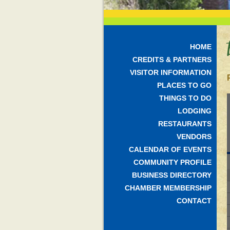
HOME
CREDITS & PARTNERS
VISITOR INFORMATION
PLACES TO GO
THINGS TO DO
LODGING
RESTAURANTS
VENDORS
CALENDAR OF EVENTS
COMMUNITY PROFILE
BUSINESS DIRECTORY
CHAMBER MEMBERSHIP
CONTACT