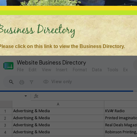
Business Directory
Please click on this link to view the Business Directory.