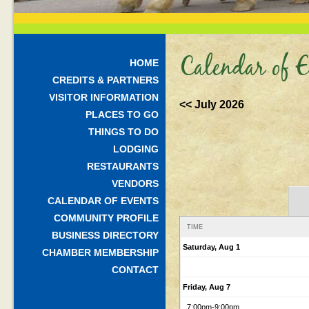
Calendar of E
HOME
CREDITS & PARTNERS
VISITOR INFORMATION
<< July 2026
PLACES TO GO
THINGS TO DO
LODGING
RESTAURANTS
VENDORS
CALENDAR OF EVENTS
COMMUNITY PROFILE
TIME
BUSINESS DIRECTORY
Saturday, Aug 1
CHAMBER MEMBERSHIP
CONTACT
Friday, Aug 7
7:00pm
-9:00pm