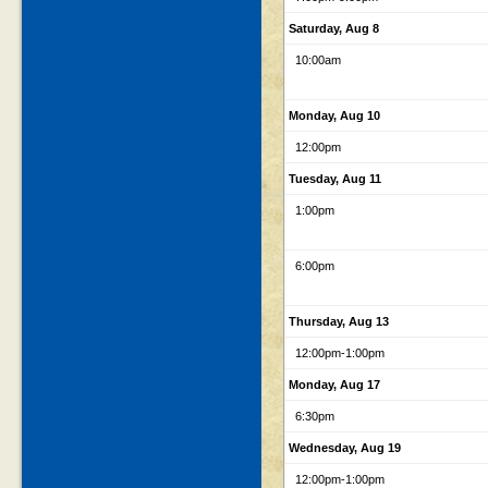
Saturday, Aug 8
10:00am
Monday, Aug 10
12:00pm
Tuesday, Aug 11
1:00pm
6:00pm
Thursday, Aug 13
12:00pm
-1:00pm
Monday, Aug 17
6:30pm
Wednesday, Aug 19
12:00pm
-1:00pm