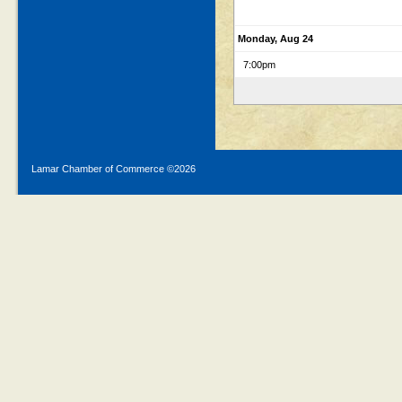
Monday, Aug 24
7:00pm
Lamar Chamber of Commerce ©
2026