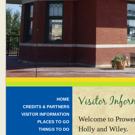
Visitor Infor
HOME
CREDITS & PARTNERS
VISITOR INFORMATION
Welcome to Prower
PLACES TO GO
Holly and Wiley.
THINGS TO DO