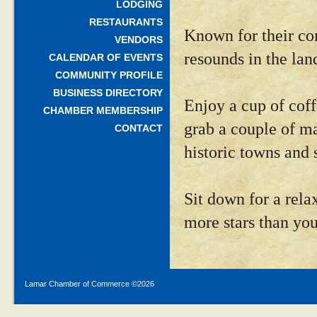
LODGING
RESTAURANTS
Known for their com
VENDORS
resounds in the lan
CALENDAR OF EVENTS
COMMUNITY PROFILE
BUSINESS DIRECTORY
Enjoy a cup of coff
CHAMBER MEMBERSHIP
grab a couple of ma
CONTACT
historic towns and s
Sit down for a rela
more stars than you
Lamar Chamber of Commerce ©
2026